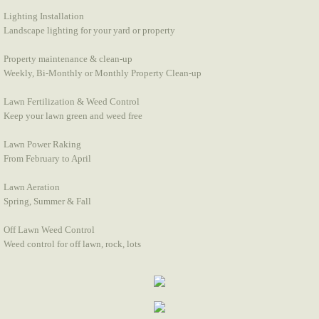
Lighting Installation
Landscape lighting for your yard or property
Property maintenance & clean-up
Weekly, Bi-Monthly or Monthly Property Clean-up
Lawn Fertilization & Weed Control
Keep your lawn green and weed free
Lawn Power Raking
From February to April
Lawn Aeration
Spring, Summer & Fall
Off Lawn Weed Control
Weed control for off lawn, rock, lots