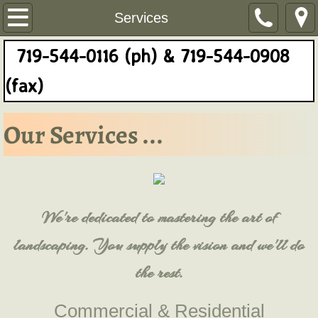
Home
Services
719-544-0116 (ph) & 719-544-0908
About Us
(fax)
Services
Our Services ...
Contact Us
Reviews
We're dedicated to mastering the art of
landscaping. You supply the vision and we'll do
the rest.
Commercial & Residential