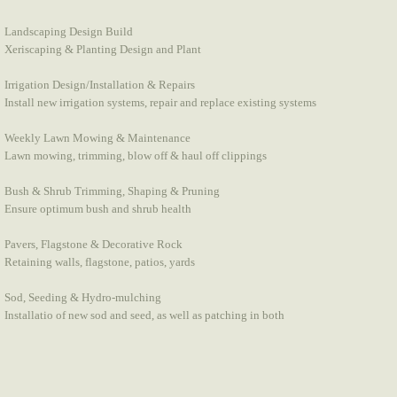
Landscaping Design Build
Xeriscaping & Planting Design and Plant
Irrigation Design/Installation & Repairs
Install new irrigation systems, repair and replace existing systems
Weekly Lawn Mowing & Maintenance
Lawn mowing, trimming, blow off & haul off clippings
Bush & Shrub Trimming, Shaping & Pruning
Ensure optimum bush and shrub health
Pavers, Flagstone & Decorative Rock
Retaining walls, flagstone, patios, yards
Sod, Seeding & Hydro-mulching
Installatio of new sod and seed, as well as patching in both